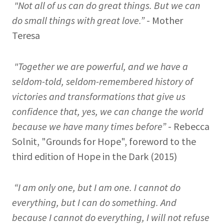
"Not all of us can do great things. But we can
do small things with great love.”
- Mother
Teresa
"Together we are powerful, and we have a
seldom-told, seldom-remembered history of
victories and transformations that give us
confidence that, yes, we can change the world
because we have many times before”
- Rebecca
Solnit, "Grounds for Hope", foreword to the
third edition of Hope in the Dark (2015)
“I am only one, but I am one. I cannot do
everything, but I can do something. And
because I cannot do everything, I will not refuse