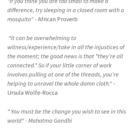
"If you think you are too small to make a
difference, try sleeping in a closed room with a
mosquito"
- African Proverb
"It can be overwhelming to
witness/experience/take in all the injustices of
the moment; the good news is that *they’re all
connected.* So if your little corner of work
involves pulling at one of the threads, you’re
helping to unravel the whole damn cloth."
-
Ursula Wolfe-Rocca
" You must be the change you wish to see in this
world" - Mahatma Gandhi