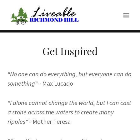
Get Inspired
"No one can do everything, but everyone can do
something"
- Max Lucado
"I alone cannot change the world, but I can cast
a stone across the waters to create many
ripples"
- Mother Teresa